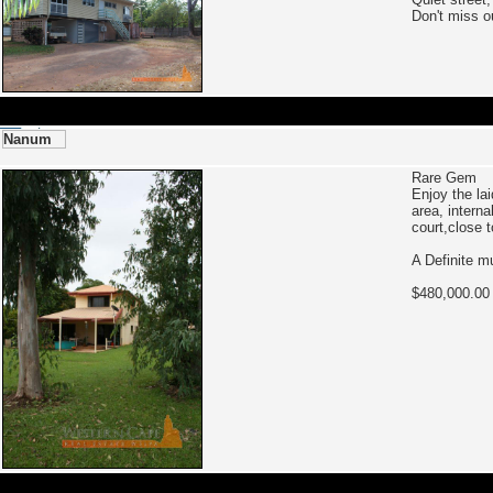
Don't miss o
Nanum
Rare Gem
Enjoy the la
area, intern
court,close 
A Definite m
$480,000.00