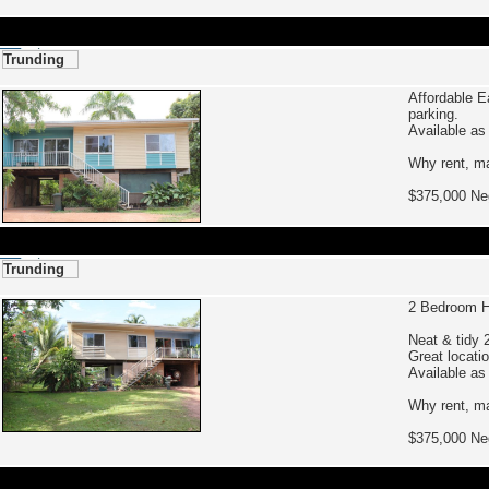
Trunding
Affordable E
parking.
Available as
Why rent, ma
$375,000 
Trunding
2 Bedroom H
Neat & tidy 
Great locati
Available as
Why rent, ma
$375,000 Ne