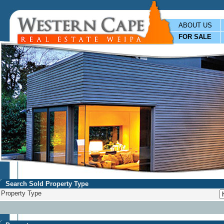
ABOUT US
FOR SALE
Search Sold Property Type
Property Type