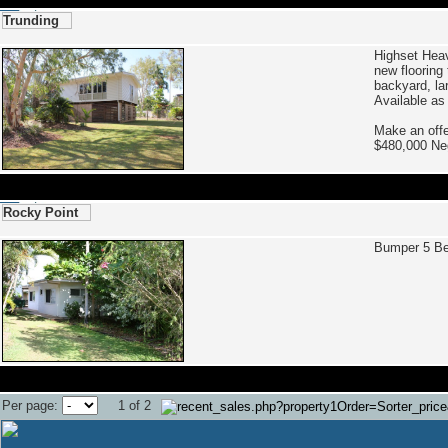
Trunding
Highset Hea
new flooring
backyard, la
Available as
Make an offe
$480,000 N
Rocky Point
Bumper 5 B
Per page:
1 of 2