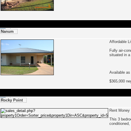
Nanum
Affordable L
Fully air-co
situated in a
Available as
$365,000 neg
Rocky Point
Rent Money 
This 3 bedro
conditioned,