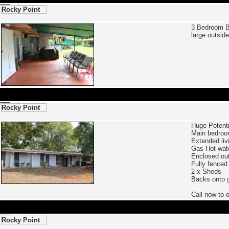
Rocky Point
3 Bedroom 
large outsid
Rocky Point
Huge Potent
Main bedroo
Extended liv
Gas Hot wat
Enclosed ou
Fully fenced
2 x Sheds
Backs onto g
Call now to
Rocky Point