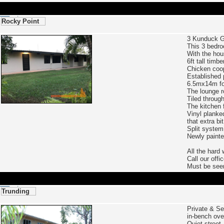
Rocky Point
3 Kunduck 
This 3 bedro
With the hous
6ft tall timb
Chicken coop
Established 
6.5mx14m fou
The lounge r
Tiled throug
The kitchen 
Vinyl planke
that extra bit
Split system 
Newly painte
All the hard 
Call our offi
Must be see
Trunding
Private & Se
in-bench ove
Quiet street,