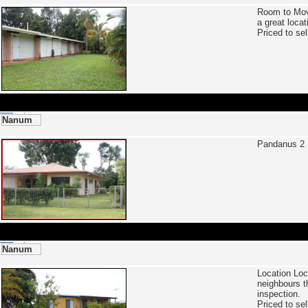
Room to Mo
a great locat
Priced to se
Nanum
Pandanus 2 
Nanum
Location Loc
neighbours t
inspection.
Priced to se