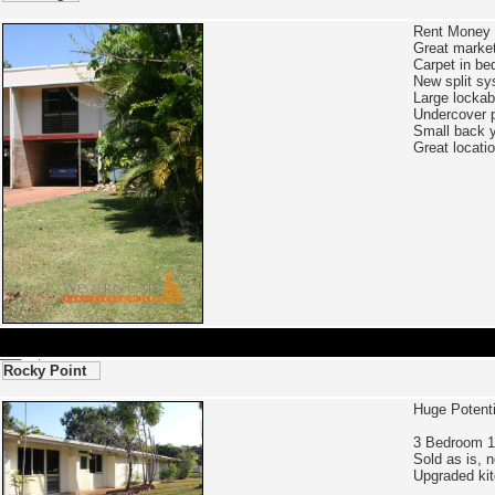
Rent Money 
Great market
Carpet in be
New split sy
Large lockab
Undercover p
Small back y
Great locati
Rocky Point
Huge Potent
3 Bedroom 1
Sold as is, 
Upgraded kit