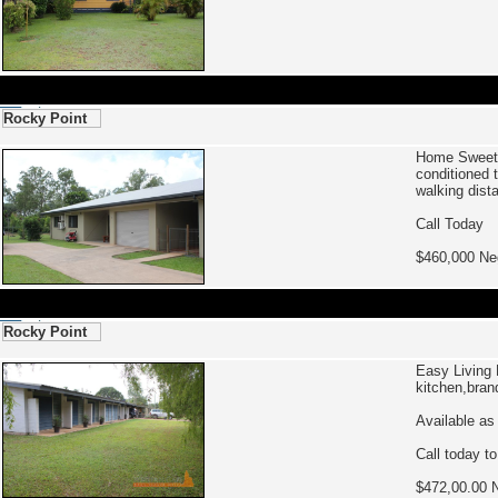
Rocky Point
Home Swee
conditioned 
walking dist
Call Today
$460,000 Ne
Rocky Point
Easy Living
kitchen,bran
Available as
Call today t
$472,00.00