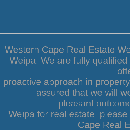
Western Cape Real Estate Weip
Weipa. We are fully qualifie
off
proactive approach in proper
assured that we will wo
pleasant outcome.
Weipa for real estate pleas
Cape Real Es