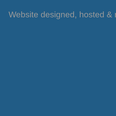
Website designed, hosted &