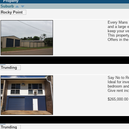
Property
Suburb
Rocky Point
Every Mans 
and a large 
keep your ve
This property
Offers in th
Trunding
Say No to R
Ideal for in
bedroom and l
Give rent inc
$265,000.
Trunding