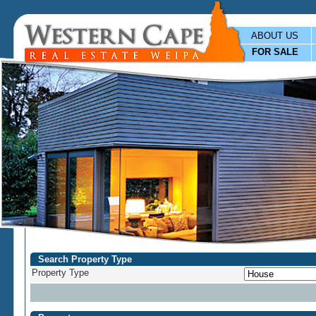
ABOUT US
FOR SALE
Search Property Type
Property Type