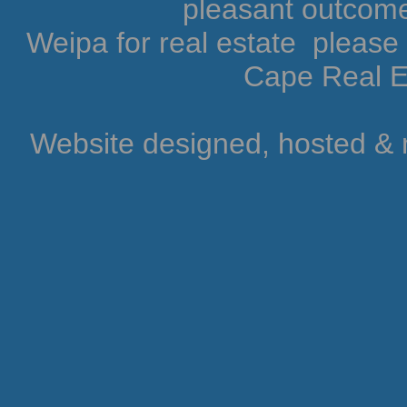
pleasant outcome.
Weipa for real estate pleas
Cape Real Es
Website designed, hosted &