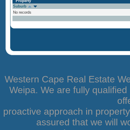
Property
Suburb
No records
Western Cape Real Estate Weip
Weipa. We are fully qualifie
off
proactive approach in proper
assured that we will wo