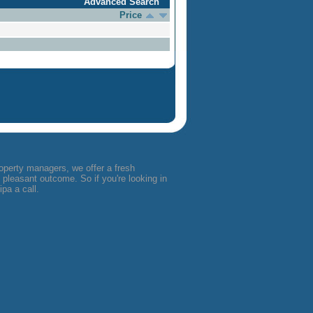
Advanced Search
Price
operty managers, we offer a fresh
pleasant outcome. So if you're looking in
pa a call.