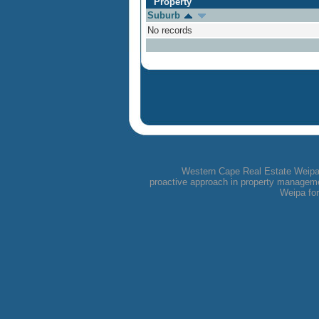
Property
Suburb
No records
Western Cape Real Estate Weipa i
proactive approach in property managemen
Weipa for