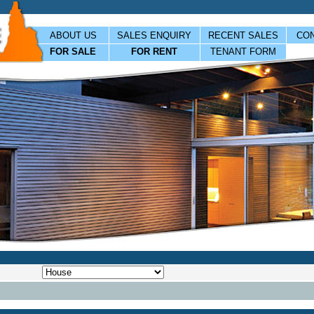
ABOUT US
SALES ENQUIRY
RECENT SALES
CON
FOR SALE
FOR RENT
TENANT FORM