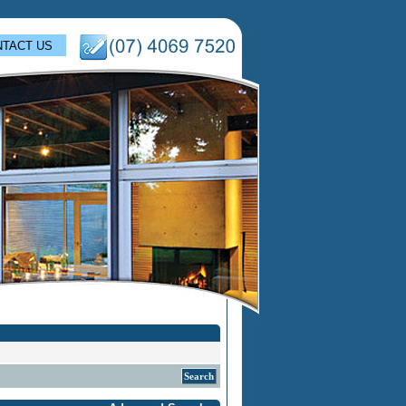
TACT US