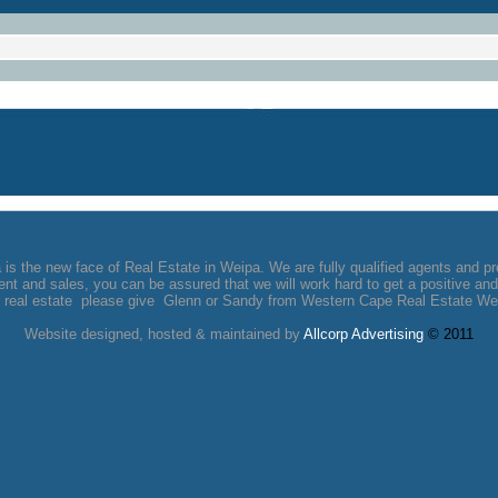
s the new face of Real Estate in Weipa. We are fully qualified agents and pr
t and sales, you can be assured that we will work hard to get a positive and 
 real estate please give Glenn or Sandy from Western Cape Real Estate Wei
Website designed, hosted & maintained by
Allcorp
Advertising
© 2011