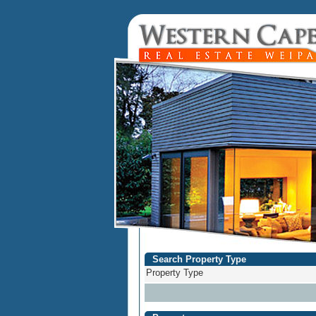
Search Property Type
Property Type