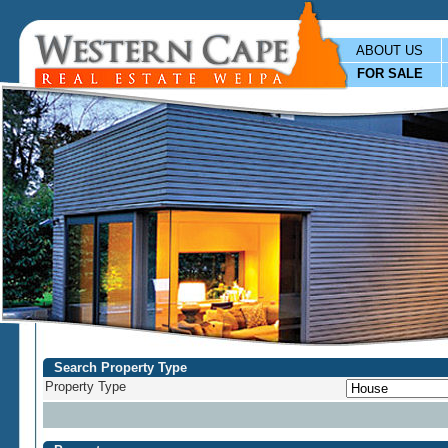
ABOUT US
FOR SALE
Search Property Type
Property Type