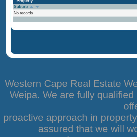
Property
Suburb
No records
Western Cape Real Estate Weip
Weipa. We are fully qualifie
off
proactive approach in proper
assured that we will wo