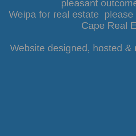
pleasant outcome.
Weipa for real estate pleas
Cape Real Es
Website designed, hosted &